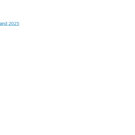
 and 2025