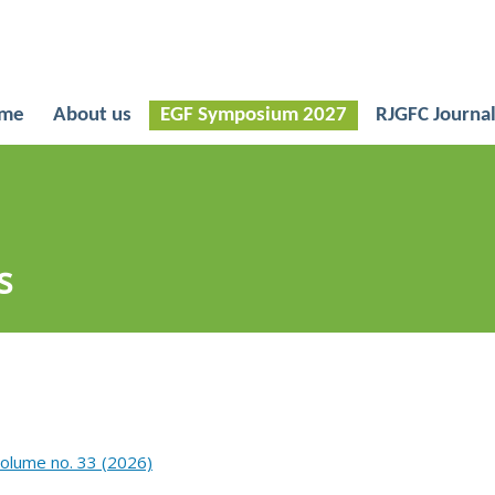
me
About us
EGF Symposium 2027
RJGFC Journa
s
Volume no. 33 (2026)