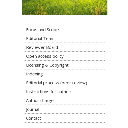
Focus and Scope
Editorial Team
Reviewer Board
Open access policy
Licensing & Copyright
Indexing
Editorial process (peer review)
Instructions for authors
Author charge
Journal
Contact