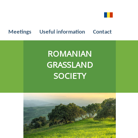
l
Meetings
Useful information
Contact
ROMANIAN
GRASSLAND
SOCIETY