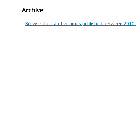
Archive
-
Browse the list of volumes published between 2010