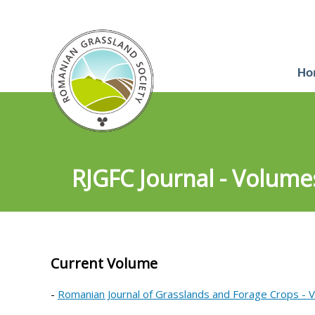
Ho
RJGFC Journal - Volume
Current Volume
-
Romanian Journal of Grasslands and Forage Crops - 