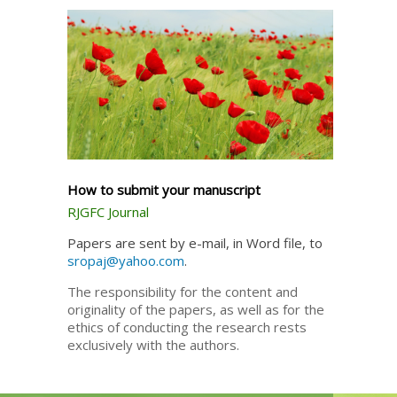
How to submit your manuscript
RJGFC Journal
Papers are sent by e-mail, in Word file, to
sropaj@yahoo.com
.
The responsibility for the content and
originality of the papers, as well as for the
ethics of conducting the research rests
exclusively with the authors.